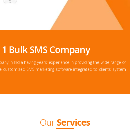
. 1 Bulk SMS Company
y in India having years’ experience in providing the wide range of
he customized SMS marketing software integrated to clients’ system
Our
Services