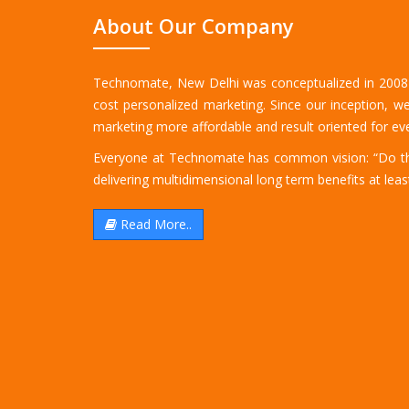
About Our Company
Technomate, New Delhi was conceptualized in 2008 b
cost personalized marketing. Since our inception, we
marketing more affordable and result oriented for eve
Everyone at Technomate has common vision: “Do the
delivering multidimensional long term benefits at least
Read More..