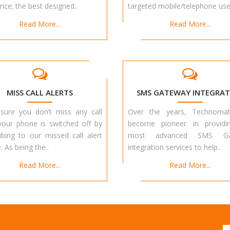
rice; the best designed..
targeted mobile/telephone user
Read More...
Read More...
MISS CALL ALERTS
SMS GATEWAY INTEGRAT
sure you don’t miss any call
Over the years, Technoma
your phone is switched off by
become pioneer in providi
ibing to our missed call alert
most advanced SMS Ga
. As being the..
integration services to help..
Read More...
Read More...