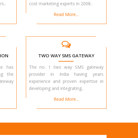
s..
cost marketing experts in 2008..
Read More...
ION
TWO WAY SMS GATEWAY
te has
The no. 1 two way SMS gateway
ng the
provider in India having years
teway
experience and proven expertise in
developing and integrating..
Read More...