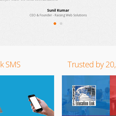
CEO & Founder - Brand Techno India
lk SMS
Trusted by 20