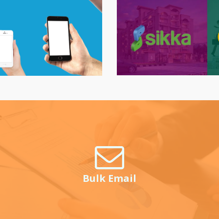
Bulk Email