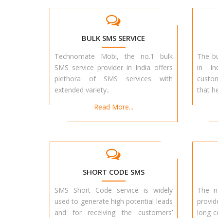
BULK SMS SERVICE
Technomate Mobi, the no.1 bulk
The bu
SMS service provider in India offers
in In
plethora of SMS services with
custo
extended variety..
that h
Read More...
SHORT CODE SMS
SMS Short Code service is widely
The n
used to generate high potential leads
provid
and for receiving the customers’
long c