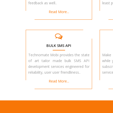
feedback as well..
least p
Read More...
BULK SMS API
Technomate Mobi provides the state
Make 
of art tailor made bulk SMS API
while 
development services engineered for
subscr
reliability, user user friendliness..
service
Read More...