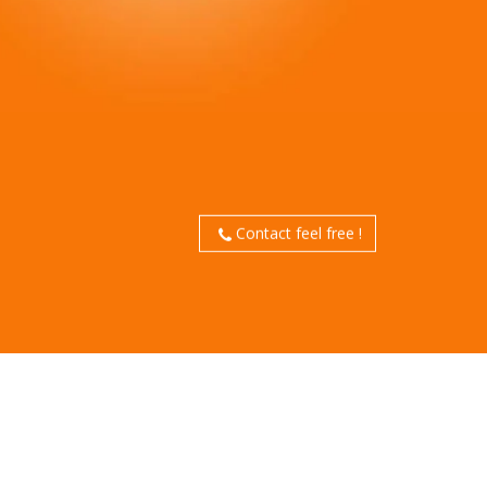
Contact feel free !