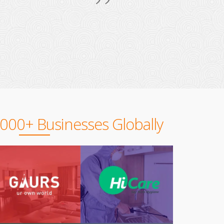
,000+ Businesses Globally