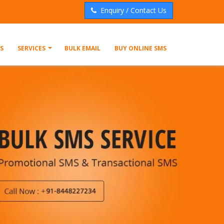
Enquiry / Contact Us
S
SERVICES
BULK EMAIL
BUY ONLINE SMS