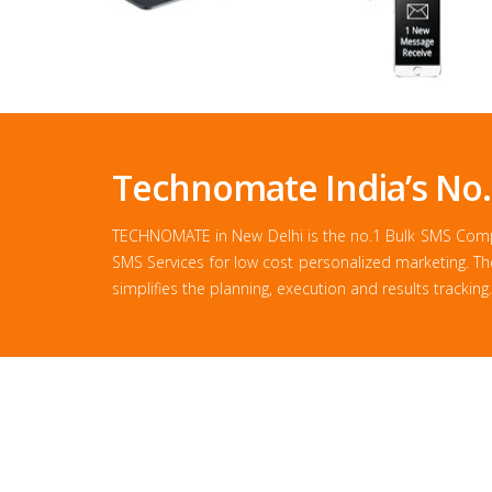
Technomate India’s No
TECHNOMATE in New Delhi is the no.1 Bulk SMS Compan
SMS Services for low cost personalized marketing. T
simplifies the planning, execution and results tracking.