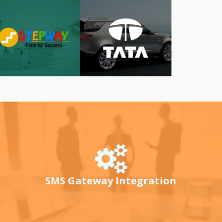
SMS Gateway Integration