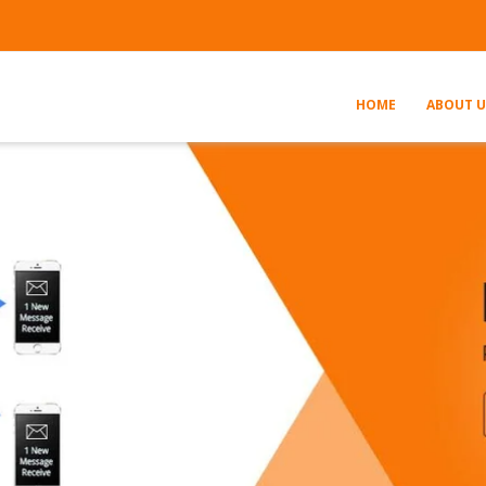
HOME
ABOUT U