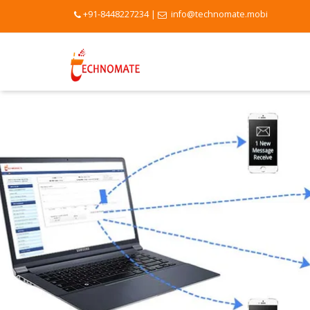
+91-8448227234
|
info@technomate.mobi