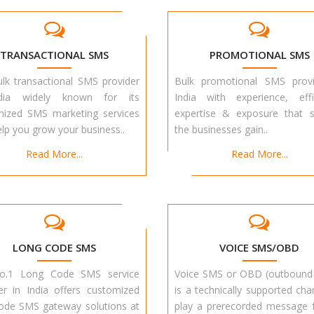
TRANSACTIONAL SMS
PROMOTIONAL SMS
lk transactional SMS provider
Bulk promotional SMS provi
dia widely known for its
India with experience, effi
mized SMS marketing services
expertise & exposure that s
elp you grow your business..
the businesses gain..
Read More...
Read More...
LONG CODE SMS
VOICE SMS/OBD
o.1 Long Code SMS service
Voice SMS or OBD (outbound 
er in India offers customized
is a technically supported cha
ode SMS gateway solutions at
play a prerecorded message 