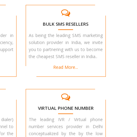
BULK SMS RESELLERS
der in
As being the leading SMS marketing
ciency,
solution provider in India, we invite
upport
you to partnering with us to become
the cheapest SMS reseller in India..
Read More...
VIRTUAL PHONE NUMBER
dialer)
The leading IVR / Virtual phone
nnel to
number services provider in Delhi
for the
conceptualized by the by the low