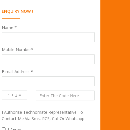
ENQUIRY NOW !
Name *
Mobile Number*
E-mail Address *
1 + 3 =
I Authorise Technomate Representative To
Contact Me Via Sms, RCS, Call Or Whatsapp
I Agree