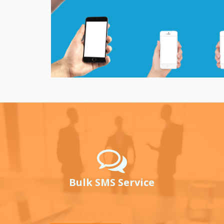
Bulk SMS Service