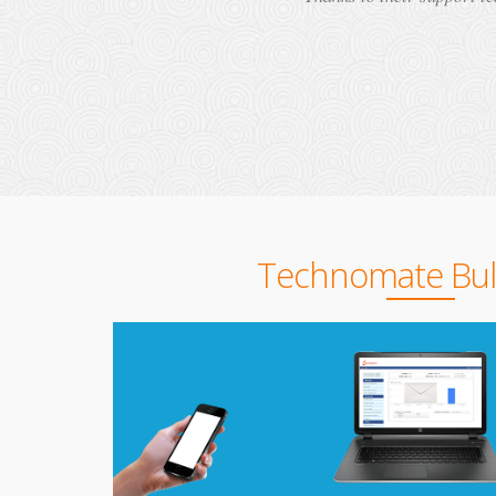
Technomate Bu