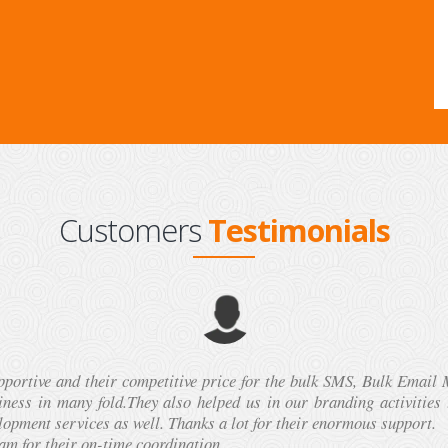
Customers
Testimonials
vices of Technomate.Mobi in Delhi two times. Both the times, th
ns. I recommend this company to get customized Bulk SMS solutions
Samir kukreja