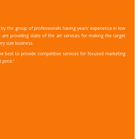
y the group of professionals having years’ experience in low
 are providing state of the art services for making the target
ry size business.
 best to provide competitive services for focused marketing
 price.”