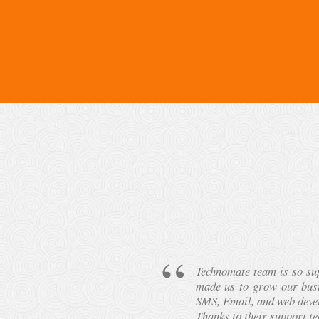
g & IVR Services
I have used Bulk SMS Ser
e sales via Bulk
beyond my own expectatio